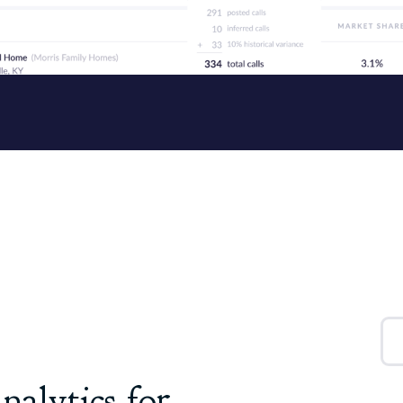
nalytics for