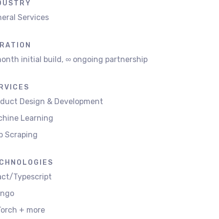
DUSTRY
eral Services
RATION
onth initial build, ∞ ongoing partnership
RVICES
oduct Design & Development
hine Learning
b Scraping
CHNOLOGIES
ct/Typescript
ango
orch + more