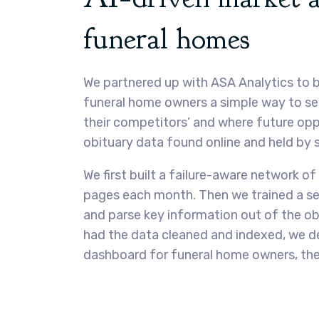
funeral homes
We partnered up with ASA Analytics to b
funeral home owners a simple way to se
their competitors’ and where future opp
obituary data found online and held by
We first built a failure-aware network of 
pages each month. Then we trained a ser
and parse key information out of the ob
had the data cleaned and indexed, we de
dashboard for funeral home owners, the