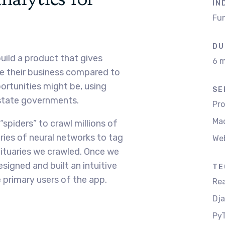
IN
Fun
DU
uild a product that gives
6 m
e their business compared to
ortunities might be, using
SE
 state governments.
Pr
Mac
“spiders” to crawl millions of
ies of neural networks to tag
We
ituaries we crawled. Once we
signed and built an intuitive
TE
 primary users of the app.
Rea
Dj
PyT