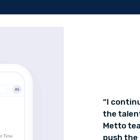
“I contin
the talen
Metto tea
push the