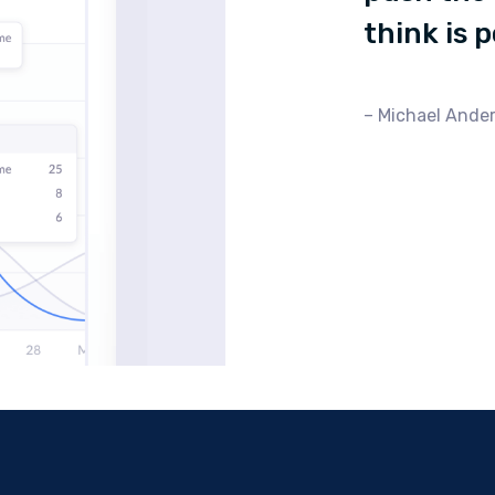
think is 
Michael Ander