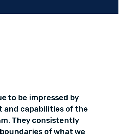
ue to be impressed by
t and capabilities of the
m. They consistently
 boundaries of what we