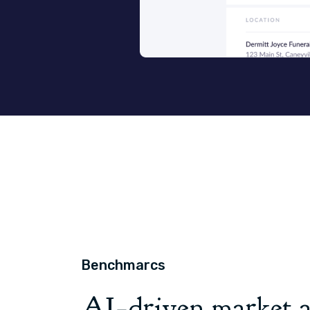
Benchmarcs
AI
driven market a
-