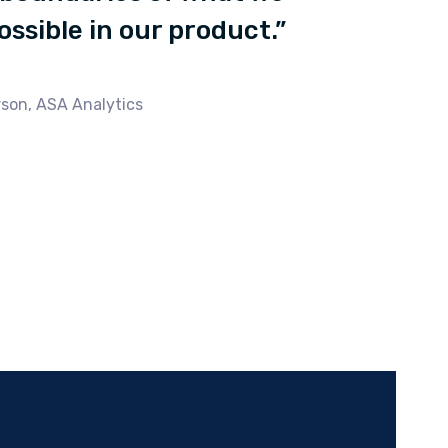
possible in our product.”
son, ASA Analytics