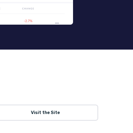
Visit the Site