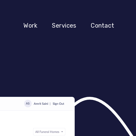
Work
Services
Contact